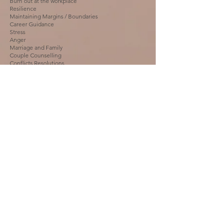
Burn out at the workplace
Resilience
Maintaining Margins / Boundaries
Career Guidance
Stress
Anger
Marriage and Family
Couple Counselling
Conflicts Resolutions
Abusive Behavioural issues
Helping victims of Domestic Violence
Interpersonal Relationships
Loss & Grief Counselling
Trauma Counselling
Email us:
miilaconsultandcare@gmail.com
Call
:
+91 9945809311
+91 8310357826
First name
*
Last name
*