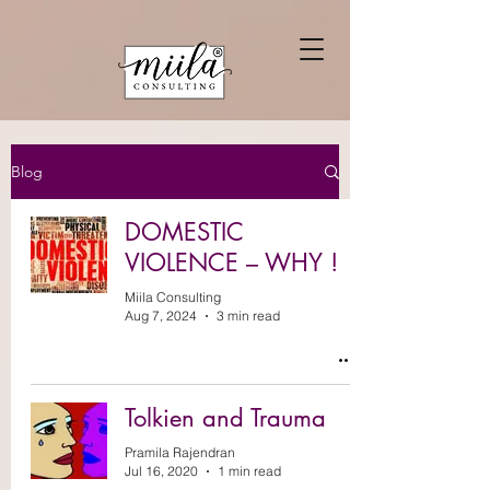
Blog
DOMESTIC
VIOLENCE – WHY !
Miila Consulting
Aug 7, 2024
3 min read
Tolkien and Trauma
Pramila Rajendran
Jul 16, 2020
1 min read