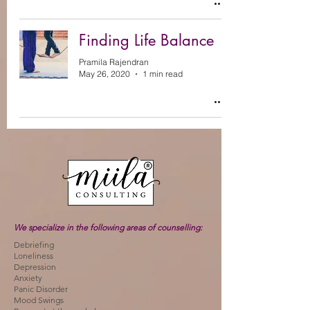
Finding Life Balance
Pramila Rajendran
May 26, 2020
1 min read
We specialize in the following areas of counselling:
Debriefing
Loneliness
Depression
Anxiety
Panic Disorder
Mood Swings