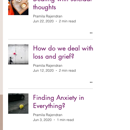
thoughts
Pramila Rajendran
Jun 22, 2020
2 min read
How do we deal with
loss and grief?
Pramila Rajendran
Jun 12, 2020
2 min read
Finding Anxiety in
Everything?
Pramila Rajendran
Jun 3, 2020
1 min read