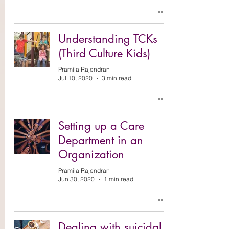
Understanding TCKs
(Third Culture Kids)
Pramila Rajendran
Jul 10, 2020
3 min read
Setting up a Care
Department in an
Organization
Pramila Rajendran
Jun 30, 2020
1 min read
Dealing with suicidal